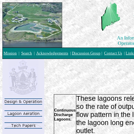
An Infor
Operato
Mission
|
Search
|
Acknowledgements
|
Discussion Group
|
Contact Us
|
Link
These lagoons rele
so the rate of outp
Continuous
flow pattern in th
Discharge
Lagoons.
the lagoon long en
outlet.