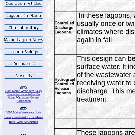
In these lagoons,
usually once or tw
Controlled
Discharge
climates where dis
Lagoons.
again in fall
This design can be
surface water. It i
of the wastewater a
Hydrograph
receiving water to
Controlled
Release
discharge. This me
2003 Maine Wastewater Salary
Lagoons.
Survey as conducted by the
treatment.
Maine Wastewater Control
Association
2003 Maine Wastewater Rate
Survey conducted by the Maine
Rural Water Association
These lagoons are 