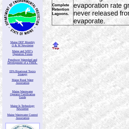
evaporation rate g
Complete
Retention
never released from
Lagoons.
evaporate.
Maine DEP Monthly
O & M Newsletter
Maine and WEF's
Operation Forum
Penobscot Watershed and
Development of a TMDL
EPA Binational Toxics
Strategy
Maine Rural Water
Association
Maine Wastewater
Operator Certification
Guide
Maine Is Technology
Newsletter
Maine Wastewater Control
Association