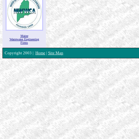
Maine
Wastewater Engineering
Firms
Copyright 2003 |
Home
|
Site Map